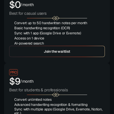
$0
/month
Best for casual users
Convert up to 50 handwritten notes per month
Basic handwriting recognition (OCR)
Sync with 1 app (Google Drive or Evernote)
Access on 1 device
AI-powered search
Save 15
Join the waitlist
PRO
$9
/month
Best for students & professionals
Convert unlimited notes
Advanced handwriting recognition & formatting
Sync with multiple apps (Google Drive, Evernote, Notion, 
etc.)