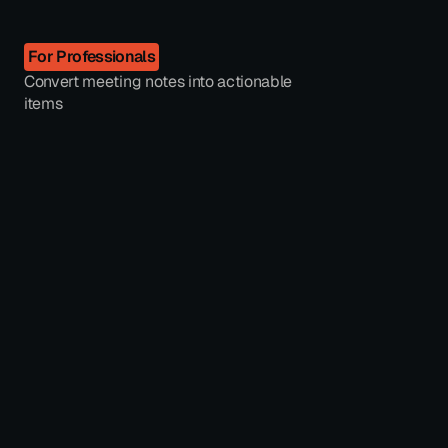
For Professionals
Convert meeting notes into actionable
items