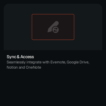
Sync & Access
Seamlessly integrate with Evernote, Google Drive, 
Notion and OneNote