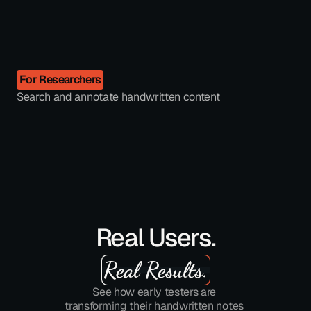
For Researchers
Search and annotate handwritten content
Real Users.
Real Results.
See how early testers are 
transforming their handwritten notes 