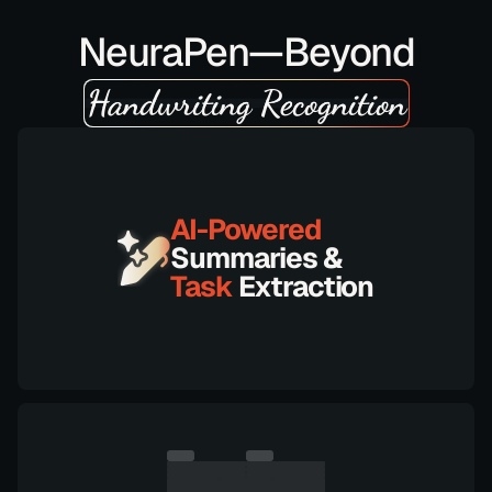
NeuraPen—Beyond
Handwriting Recognition
AI-Powered 
Summaries & 
Task 
Extraction