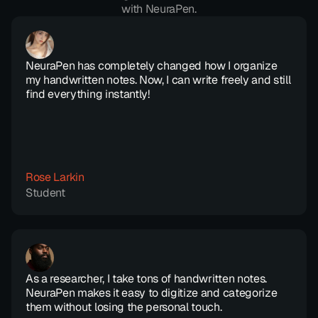
with NeuraPen.
NeuraPen has completely changed how I organize 
my handwritten notes. Now, I can write freely and still 
find everything instantly!
Rose Larkin
Student
As a researcher, I take tons of handwritten notes. 
NeuraPen makes it easy to digitize and categorize 
them without losing the personal touch.