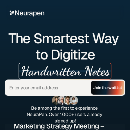
Neurapen
The Smartest Way 
to Digitize
Handwritten Notes
Join the waitlist
Be among the first to experience 
NeuraPen. Over 1,000+ users already 
signed up!