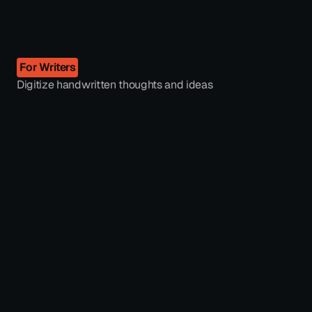
For Writers
Digitize handwritten thoughts and ideas