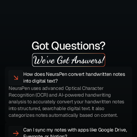
Got Questions?
We've Got Answers!
How does NeuraPen convert handwritten notes 
into digital text?
NeuraPen uses advanced Optical Character 
Recognition (OCR) and AI-powered handwriting 
analysis to accurately convert your handwritten notes 
into structured, searchable digital text. It also 
categorizes notes automatically based on content.
Can I sync my notes with apps like Google Drive, 
Evernote, or Notion?