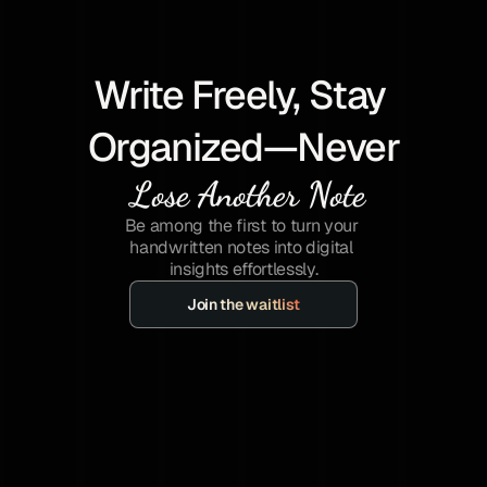
Write Freely, Stay 
Organized—Never
 Lose Another Note
Be among the first to turn your 
handwritten notes into digital 
insights effortlessly.
Join the waitlist