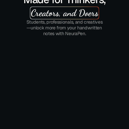
Creators, and Doers
Students, professionals, and creatives
—unlock more from your handwritten 
notes with NeuraPen.