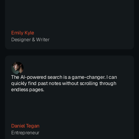
Emily Kyle
Designer & Writer
The AI-powered search is a game-changer. I can 
quickly find past notes without scrolling through 
endless pages.
Daniel Tegan
Entrepreneur