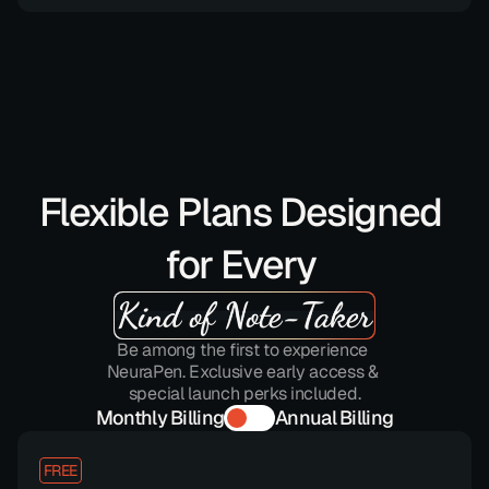
Flexible Plans Designed 
for Every 
Kind of Note-Taker
Be among the first to experience 
NeuraPen. Exclusive early access & 
special launch perks included.
Monthly Billing
Annual Billing
FREE