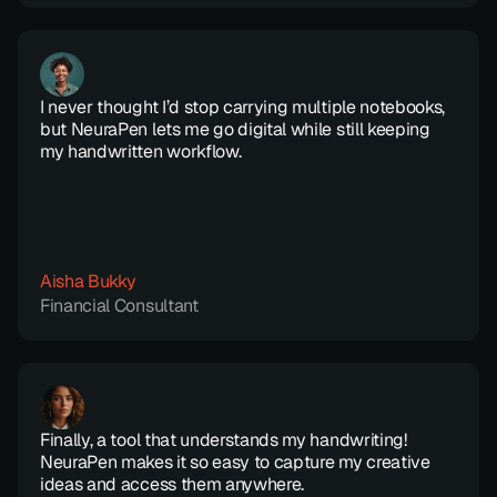
I never thought I’d stop carrying multiple notebooks, 
but NeuraPen lets me go digital while still keeping 
my handwritten workflow.
Aisha Bukky
Financial Consultant
Finally, a tool that understands my handwriting! 
NeuraPen makes it so easy to capture my creative 
ideas and access them anywhere.