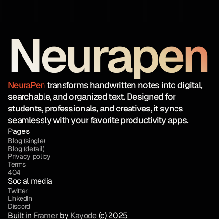
Neurapen
NeuraPen
transforms handwritten notes into digital,
searchable, and organized text. Designed for
students, professionals, and creatives, it syncs
seamlessly with your favorite productivity apps.
Pages
Blog (single)
Blog (detail)
Privacy policy
Terms
404
Social media
Twitter
Linkedin
Discord
Built in 
Framer
 by 
Kayode
 (c) 2025