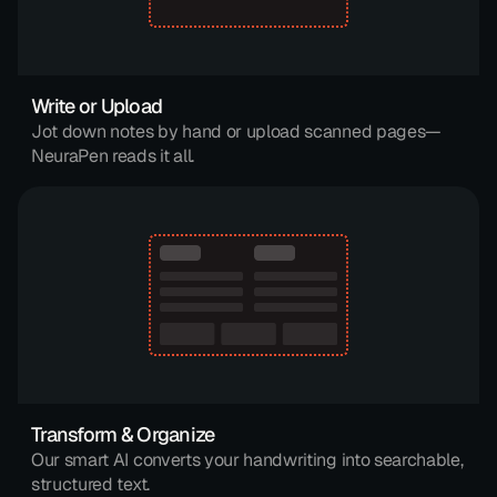
Write or Upload
Jot down notes by hand or upload scanned pages—
NeuraPen reads it all.
Transform & Organize
Our smart AI converts your handwriting into searchable, 
structured text.