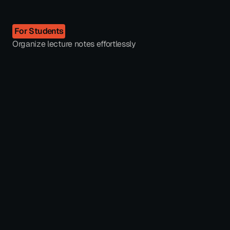
For Students
Organize lecture notes effortlessly