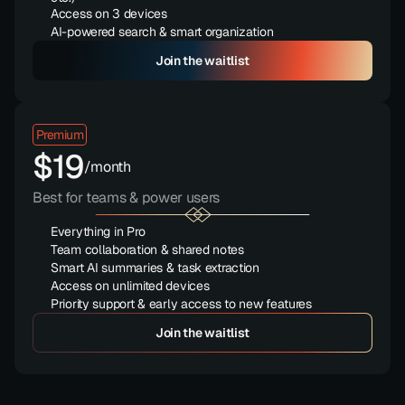
Access on 3 devices
AI-powered search & smart organization
Save 15
Join the waitlist
Premium
$19
/month
Best for teams & power users
Everything in Pro
Team collaboration & shared notes
Smart AI summaries & task extraction
Access on unlimited devices
Priority support & early access to new features
Save 15
Join the waitlist