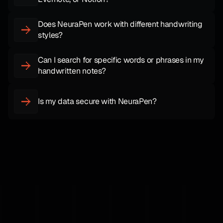
Does NeuraPen work with different handwriting 
styles?
Can I search for specific words or phrases in my 
handwritten notes?
Is my data secure with NeuraPen?