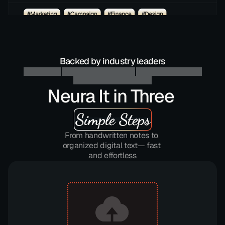
Backed by industry leaders
Neura It in Three 
Simple Steps
From handwritten notes to 
organized digital text— fast 
and effortless