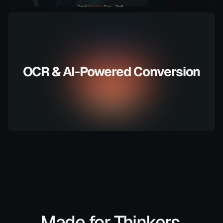
OCR & AI-Powered Conversion
Made for Thinkers,