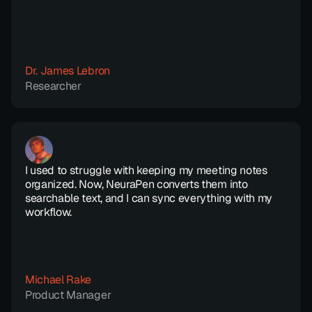
Dr. James Lebron
Researcher
I used to struggle with keeping my meeting notes 
organized. Now, NeuraPen converts them into 
searchable text, and I can sync everything with my 
workflow.
Michael Rake
Product Manager