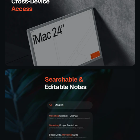
Cross-Device
Access
Searchable & 
Editable Notes