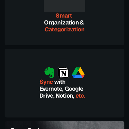
Smart 
Organization &
Categorization
Sync 
with 
Evernote, Google 
Drive, Notion,
 etc.